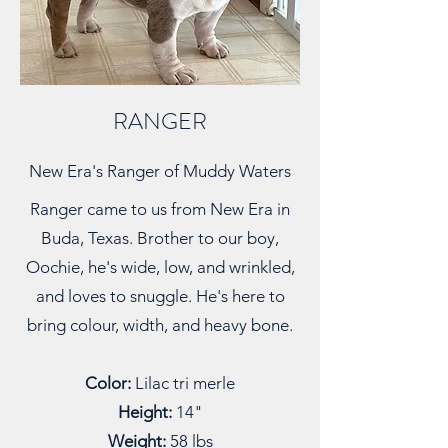
RANGER
New Era's Ranger of Muddy Waters
Ranger came to us from New Era in
Buda, Texas. Brother to our boy,
Oochie, he's wide, low, and wrinkled,
and loves to snuggle. He's here to
bring colour, width, and heavy bone.
Color:
Lilac tri merle
Height:
14"
Weight:
58 lbs