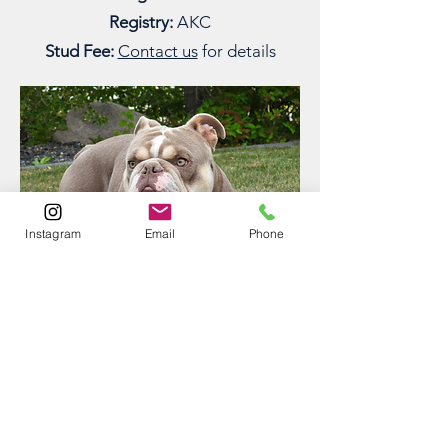
Registry:
AKC
Stud Fee:
Contact us
for details
Instagram
Email
Phone
GEORGE
Muddy Waters' George
George, formerly “Boo” from our
Nintendo litter, is a handsome and