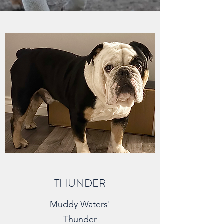
THUNDER
Muddy Waters'
Thunder