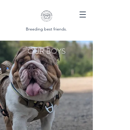
Breeding best friends.
OUR BOYS