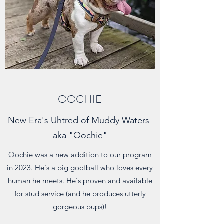
OOCHIE
New Era's Uhtred of Muddy Waters
aka "Oochie"
Oochie was a new addition to our program
in 2023. He's a big goofball who loves every
human he meets. He's proven and available
for stud service (and he produces utterly
gorgeous pups)!