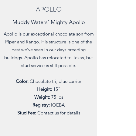
APOLLO
Muddy Waters' Mighty Apollo
Apollo is our exceptional chocolate son from
Piper and Rango. His structure is one of the
best we've seen in our days breeding
bulldogs. Apollo has relocated to Texas, but
stud service is still possible.
Color:
Chocolate tri, blue carrier
Height:
15"
Weight:
75 lbs
Registry:
IOEBA
Stud Fee:
Contact us
for details