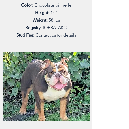
Color:
Chocolate tri merle
Height:
14"
Weight:
58 lbs
Registry:
IOEBA, AKC
Stud Fee:
Contact us
for details