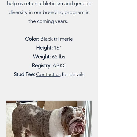
help us retain athleticism and genetic
diversity in our breeding program in
the coming years.
Color:
Black tri merle
Height:
16"
Weight:
65 lbs
Registry:
ABKC
Stud Fee:
Contact us
for details