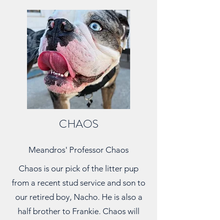
CHAOS
Meandros' Professor Chaos
Chaos is our pick of the litter pup
from a recent stud service and son to
our retired boy, Nacho. He is also a
half brother to Frankie. Chaos will