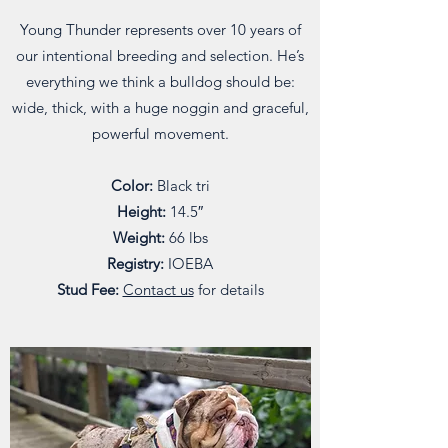
Young Thunder represents over 10 years of
our intentional breeding and selection. He’s
everything we think a bulldog should be:
wide, thick, with a huge noggin and graceful,
powerful movement.
Color:
Black tri
Height:
14.5″
Weight:
66 lbs
Registry:
IOEBA
Stud Fee:
Contact us
for details